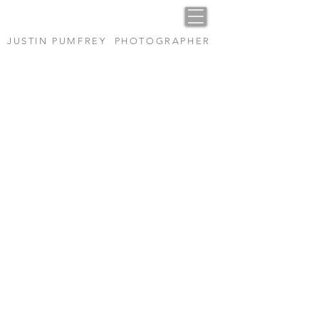
14
JUSTIN PUMFREY PHOTOGRAPHER
Heading 1
1/16