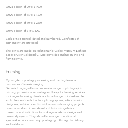
20x24 edition of 20 @ £ 1000
30x20 edition of 15 @ £ 1500
40x30 edition of 10 @ £ 2250
60x40 edition of 5 @ £ 3000
Each print is signed, dated and numbered. Certificates of
authenticity are provided.
The prints are made on Hahnemuhle Giclee Museum Etching
paper or Archival digital C-Type prints depending on the end
framing style.
Framing
My long-term printing, processing and framing team in
London are
Genesis Imaging.
Genesis Imaging offers an extensive range of photographic
printing, professional mounting and bespoke framing services
for image-discerning clients in a broad range of industries. As
such, they work with the best photographers, artists, interior
designers, architects and individuals on wide-ranging projects
from national and international exhibitions in galleries,
museums and institutions to working on interior design and
personal projects. They also offer a range of additional
specialist services from vinyl printing right through to delivery
and installation.