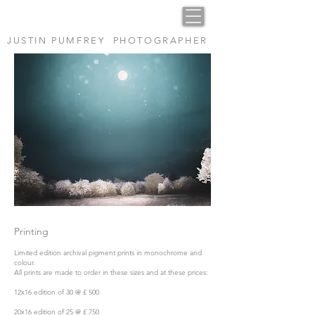
JUSTIN PUMFREY PHOTOGRAPHER
Printing
Limited edition archival pigment prints in monochrome and
colour.
All prints are made to order in these sizes and at these prices:
12x16 edition of 30 @ £ 500
20x16 edition of 25 @ £ 750