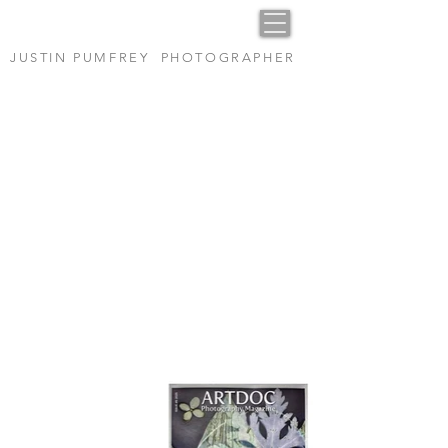
JUSTIN PUMFREY PHOTOGRAPHER